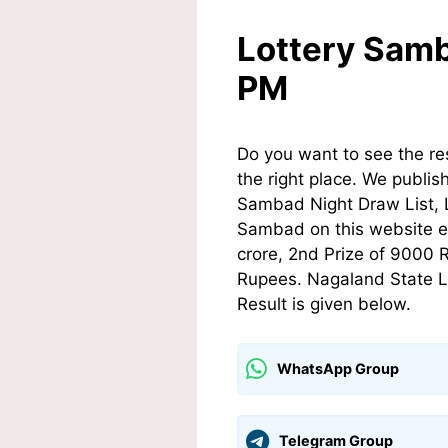
Lottery Samb
PM
Do you want to see the r
the right place. We publis
Sambad Night Draw List, 
Sambad on this website ev
crore, 2nd Prize of 9000 
Rupees. Nagaland State L
Result is given below.
WhatsApp Group
Telegram Group