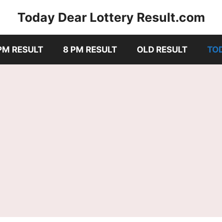
Today Dear Lottery Result.com
PM RESULT
8 PM RESULT
OLD RESULT
TO