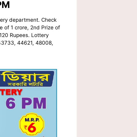
PM
tery department. Check
 of 1 crore, 2nd Prize of
 120 Rupees. Lottery
 43733, 44621, 48008,