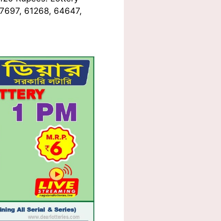
37697, 61268, 64647,