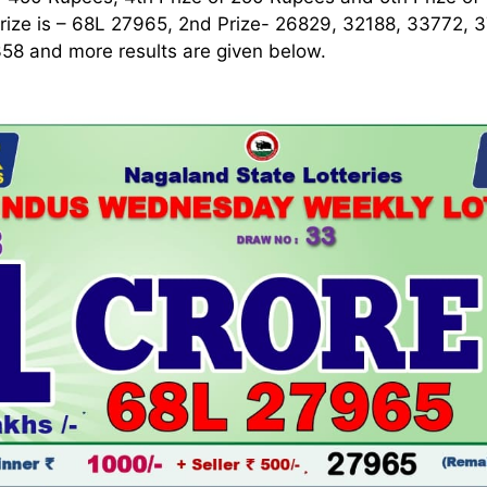
rize is – 68L 27965, 2nd Prize- 26829, 32188, 33772, 
58 and more results are given below.