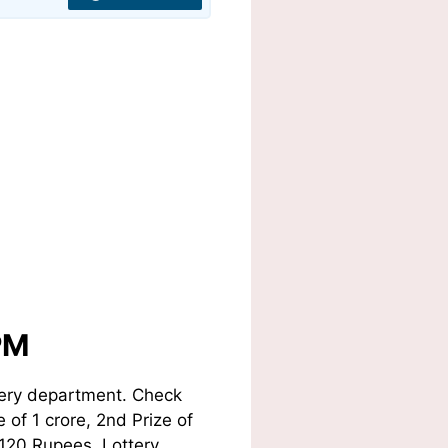
PM
tery department. Check
 of 1 crore, 2nd Prize of
 120 Rupees. Lottery