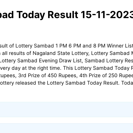
ad Today Result 15-11-202
esult of Lottery Sambad 1 PM 6 PM and 8 PM Winner Li
h all results of Nagaland State Lottery, Lottery Sambad 
Lottery Sambad Evening Draw List, Sambad Lottery Resu
ery day at the right time. This Lottery Sambad Today Re
Rupees, 3rd Prize of 450 Rupees, 4th Prize of 250 Rupee
ottery released the Lottery Sambad Today Result. Toda