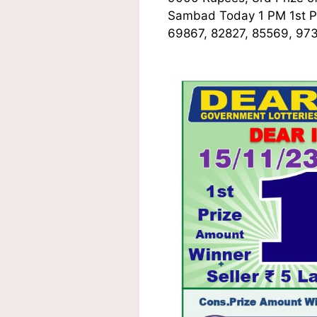
Sambad Today 1 PM 1st
P
69867, 82827, 85569, 973