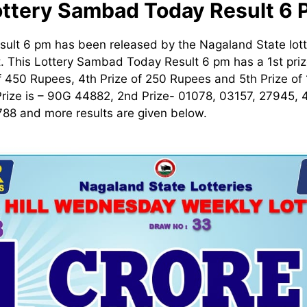
ottery Sambad Today Result 6 
ult 6 pm has been released by the Nagaland State lot
t. This Lottery Sambad Today Result 6 pm has a 1st prize
 450 Rupees, 4th Prize of 250 Rupees and 5th Prize of
Prize is – 90G 44882, 2nd Prize- 01078, 03157, 27945,
88 and more results are given below.