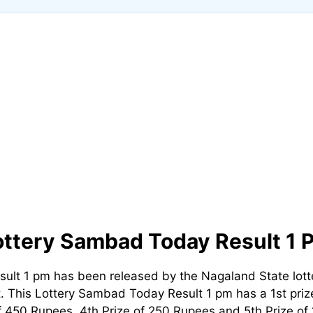
ottery Sambad Today Result 1 
ult 1 pm has been released by the Nagaland State lot
t. This Lottery Sambad Today Result 1 pm has a 1st prize
 450 Rupees, 4th Prize of 250 Rupees and 5th Prize of