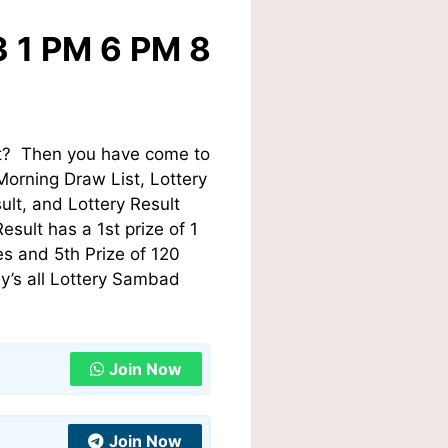
3 1 PM 6 PM 8
st? Then you have come to
Morning Draw List, Lottery
lt, and Lottery Result
sult has a 1st prize of 1
s and 5th Prize of 120
y’s all Lottery Sambad
Join Now
Join Now