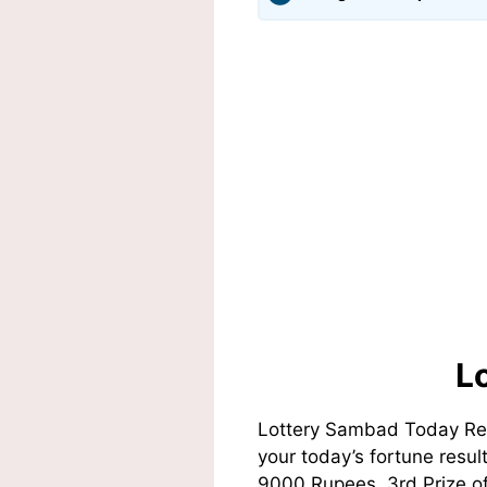
L
Lottery Sambad Today Res
your today’s fortune resul
9000 Rupees, 3rd Prize of