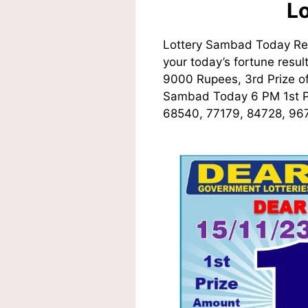
L
Lottery Sambad Today Res
your today’s fortune resul
9000 Rupees, 3rd Prize of
Sambad Today 6 PM 1st
68540, 77179, 84728, 967