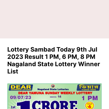
Lottery Sambad Today 9th Jul
2023 Result 1 PM, 6 PM, 8 PM
Nagaland State Lottery Winner
List