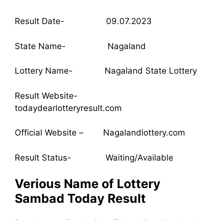
Result Date- 09.07.2023
State Name- Nagaland
Lottery Name- Nagaland State Lottery
Result Website-
todaydearlotteryresult.com
Official Website – Nagalandlottery.com
Result Status- Waiting/Available
Verious Name of Lottery
Sambad Today Result