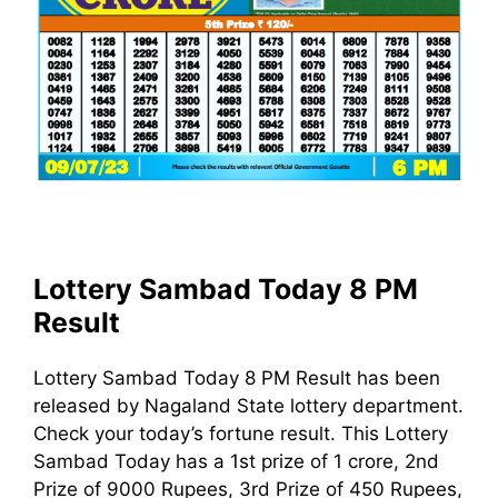
Lottery Sambad Today 8 PM
Result
Lottery Sambad Today 8 PM Result has been
released by Nagaland State lottery department.
Check your today’s fortune result. This Lottery
Sambad Today has a 1st prize of 1 crore, 2nd
Prize of 9000 Rupees, 3rd Prize of 450 Rupees,