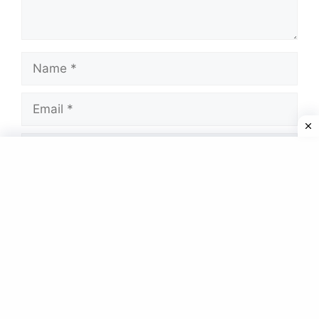
Name
Email
Website
Save my name, email, and website in this
browser for the next time I comment.