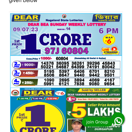
given below