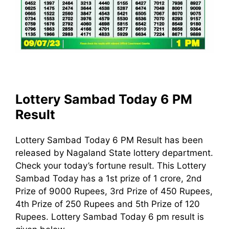
Lottery Sambad Today 6 PM
Result
Lottery Sambad Today 6 PM Result has been
released by Nagaland State lottery department.
Check your today’s fortune result. This Lottery
Sambad Today has a 1st prize of 1 crore, 2nd
Prize of 9000 Rupees, 3rd Prize of 450 Rupees,
4th Prize of 250 Rupees and 5th Prize of 120
Rupees. Lottery Sambad Today 6 pm result is