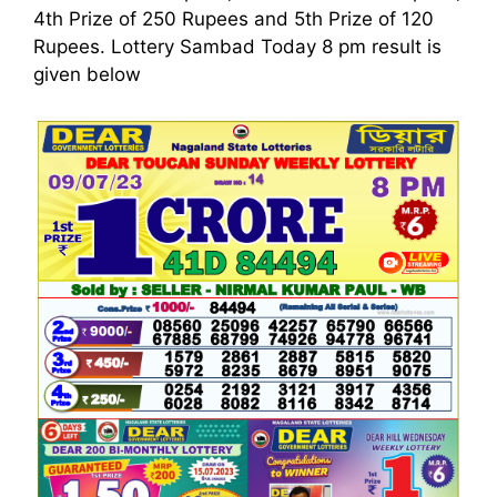
4th Prize of 250 Rupees and 5th Prize of 120
Rupees. Lottery Sambad Today 8 pm result is
given below