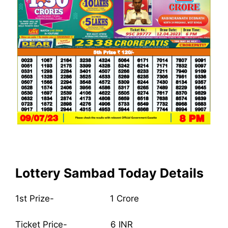
Lottery Sambad Today Details
1st Prize- 1 Crore
Ticket Price- 6 INR