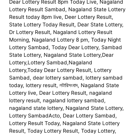
Dear Lottery Result 8pm Today Live, Nagaland
Lottery Result Sambad, Nagaland State Lottery
Result today 8pm live, Deer Lottery Result,
State Lottery Today Result, Dear State Lottery,
Dr Lottery Result, Nagaland Lottery Result
Morning, Nagaland Lottery 8 pm, Today Night
Lottery Sambad, Today Dear Lottery, Sambad
State Lottery, Nagaland State Lottery,Dear
Lottery,Lottery Sambad,Nagaland
Lottery,Today Dear Lottery Result, Lottery
Sambad, dear lottery sambad, lottery sambad
today, lottery result, লটারিসংবাদ, Nagaland State
Lottery live, Dear Lottery Result, nagaland
lottery result, nagaland lottery sambad,
nagaland state lottery, Nagaland State Lottery,
Lottery SambadActo, Dear Lottery Sambad,
Lottery Result Today, Nagaland State Lottery
Result, Today Lottery Result, Today Lottery,