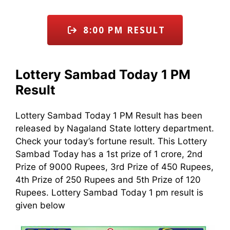
8:00 PM RESULT
Lottery Sambad Today 1 PM
Result
Lottery Sambad Today 1 PM Result has been
released by Nagaland State lottery department.
Check your today’s fortune result. This Lottery
Sambad Today has a 1st prize of 1 crore, 2nd
Prize of 9000 Rupees, 3rd Prize of 450 Rupees,
4th Prize of 250 Rupees and 5th Prize of 120
Rupees. Lottery Sambad Today 1 pm result is
given below