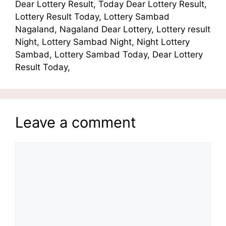
Dear Lottery Result, Today Dear Lottery Result,
Lottery Result Today, Lottery Sambad
Nagaland, Nagaland Dear Lottery, Lottery result
Night, Lottery Sambad Night, Night Lottery
Sambad, Lottery Sambad Today, Dear Lottery
Result Today,
Leave a comment
Comment