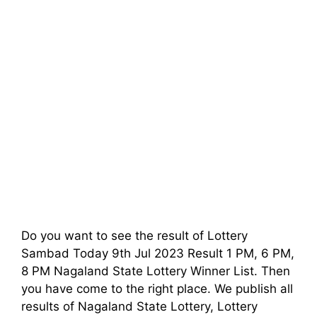
Do you want to see the result of Lottery
Sambad Today 9th Jul 2023 Result 1 PM, 6 PM,
8 PM Nagaland State Lottery Winner List. Then
you have come to the right place. We publish all
results of Nagaland State Lottery, Lottery