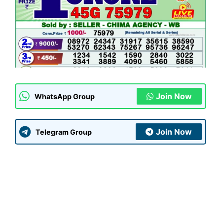
Join Now
WhatsApp Group
Join Now
Telegram Group