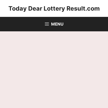
Skip
Today Dear Lottery Result.com
to
content
MENU