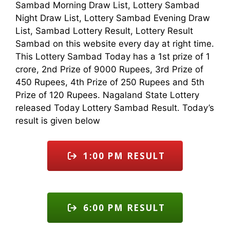
Sambad Morning Draw List, Lottery Sambad
Night Draw List, Lottery Sambad Evening Draw
List, Sambad Lottery Result, Lottery Result
Sambad on this website every day at right time.
This Lottery Sambad Today has a 1st prize of 1
crore, 2nd Prize of 9000 Rupees, 3rd Prize of
450 Rupees, 4th Prize of 250 Rupees and 5th
Prize of 120 Rupees. Nagaland State Lottery
released Today Lottery Sambad Result. Today’s
result is given below
1:00 PM RESULT
6:00 PM RESULT