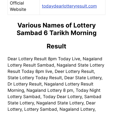
Official
todaydearlotteryresult.com
Website
Various Names of Lottery
Sambad 6 Tarikh Morning
Result
Dear Lottery Result 8pm Today Live, Nagaland
Lottery Result Sambad, Nagaland State Lottery
Result Today 8pm live, Deer Lottery Result,
State Lottery Today Result, Dear State Lottery,
Dr Lottery Result, Nagaland Lottery Result
Morning, Nagaland Lottery 8 pm, Today Night
Lottery Sambad, Today Dear Lottery, Sambad
State Lottery, Nagaland State Lottery, Dear
Lottery, Lottery Sambad, Nagaland Lottery,