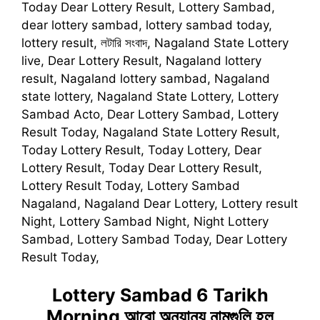
Today Dear Lottery Result, Lottery Sambad,
dear lottery sambad, lottery sambad today,
lottery result, লটারি সংবাদ, Nagaland State Lottery
live, Dear Lottery Result, Nagaland lottery
result, Nagaland lottery sambad, Nagaland
state lottery, Nagaland State Lottery, Lottery
Sambad Acto, Dear Lottery Sambad, Lottery
Result Today, Nagaland State Lottery Result,
Today Lottery Result, Today Lottery, Dear
Lottery Result, Today Dear Lottery Result,
Lottery Result Today, Lottery Sambad
Nagaland, Nagaland Dear Lottery, Lottery result
Night, Lottery Sambad Night, Night Lottery
Sambad, Lottery Sambad Today, Dear Lottery
Result Today,
Lottery Sambad 6 Tarikh
Morning
আরো অন্যান্য নামগুলি হল