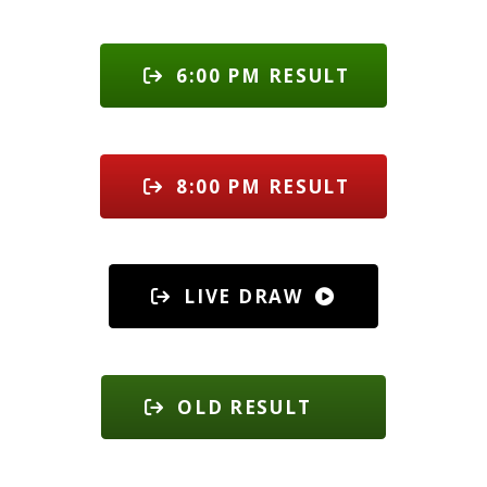
6:00 PM RESULT
8:00 PM RESULT
LIVE DRAW
OLD RESULT