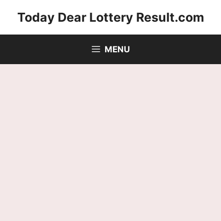
Skip
Today Dear Lottery Result.com
to
content
MENU