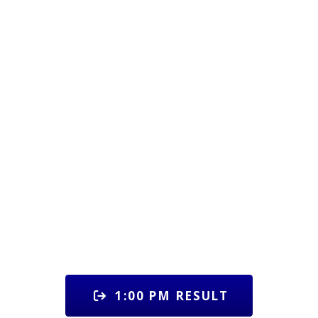
1:00 PM RESULT