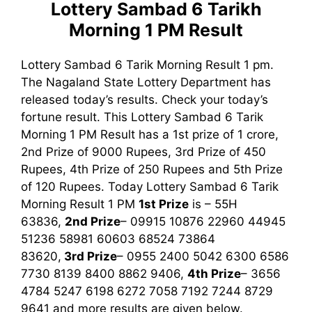
Lottery Sambad 6 Tarikh
Morning 1 PM
Result
Lottery Sambad 6 Tarik Morning Result 1 pm.
The Nagaland State Lottery Department has
released today’s results. Check your today’s
fortune result. This Lottery Sambad 6 Tarik
Morning 1 PM Result has a 1st prize of 1 crore,
2nd Prize of 9000 Rupees, 3rd Prize of 450
Rupees, 4th Prize of 250 Rupees and 5th Prize
of 120 Rupees. Today Lottery Sambad 6 Tarik
Morning Result
1 PM
1st
Prize
is – 55H
63836,
2nd Prize
– 09915 10876 22960 44945
51236 58981 60603 68524 73864
83620,
3rd
Prize
– 0955 2400 5042 6300 6586
7730 8139 8400 8862 9406,
4th Prize
– 3656
4784 5247 6198 6272 7058 7192 7244 8729
9641
and more results are given below.