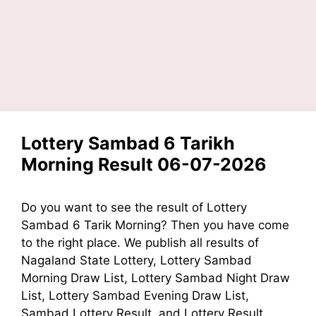
Lottery Sambad 6 Tarikh
Morning Result 06-07-2026
Do you want to see the result of Lottery
Sambad 6 Tarik Morning? Then you have come
to the right place. We publish all results of
Nagaland State Lottery, Lottery Sambad
Morning Draw List, Lottery Sambad Night Draw
List, Lottery Sambad Evening Draw List,
Sambad Lottery Result, and Lottery Result