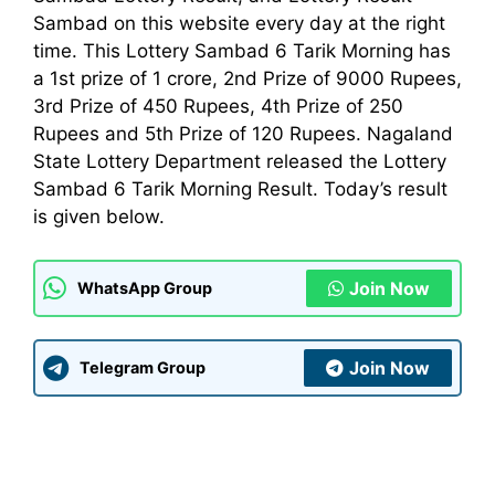
Sambad on this website every day at the right
time. This Lottery Sambad 6 Tarik Morning has
a 1st prize of 1 crore, 2nd Prize of 9000 Rupees,
3rd Prize of 450 Rupees, 4th Prize of 250
Rupees and 5th Prize of 120 Rupees. Nagaland
State Lottery
Department
released the Lottery
Sambad 6 Tarik Morning Result. Today’s result
is given below.
Join Now
WhatsApp Group
Join Now
Telegram Group