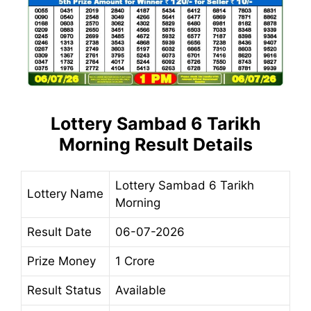
Lottery Sambad 6 Tarikh
Morning
Result
Details
Lottery Sambad 6 Tarikh
Lottery Name
Morning
Result Date
06-07-2026
Prize Money
1 Crore
Result Status
Available