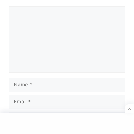
Comment
Name
Email
Website
Save my name, email, and website in this