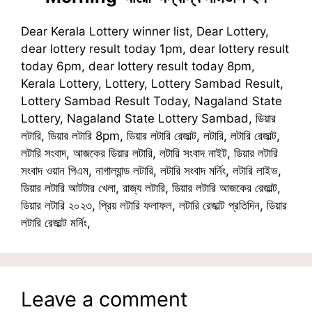
Dear Kerala Lottery winner list, Dear Lottery,
dear lottery result today 1pm, dear lottery result
today 6pm, dear lottery result today 8pm,
Kerala Lottery, Lottery, Lottery Sambad Result,
Lottery Sambad Result Today, Nagaland State
Lottery, Nagaland State Lottery Sambad, ডিয়ার
লটারি, ডিয়ার লটারি 8pm, ডিয়ার লটারি রেজাল্ট, লটারি, লটারি রেজাল্ট,
লটারি সংবাদ, আজকের ডিয়ার লটারি, লটারি সংবাদ নাইট, ডিয়ার লটারি
সংবাদ ওয়ান পিএম, নাগাল্যান্ড লটারি, লটারি সংবাদ মর্নিং, লটারি লাইভ,
ডিয়ার লটারি আটটার খেলা, রাজ্য লটারি, ডিয়ার লটারি আজকের রেজাল্ট,
ডিয়ার লটারি ২০২৩, প্রিয় লটারি ফলাফল, লটারি রেজাল্ট প্রতিদিন, ডিয়ার
লটারি রেজাল্ট মর্নিং,
Leave a comment