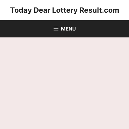
Skip
Today Dear Lottery Result.com
to
content
MENU