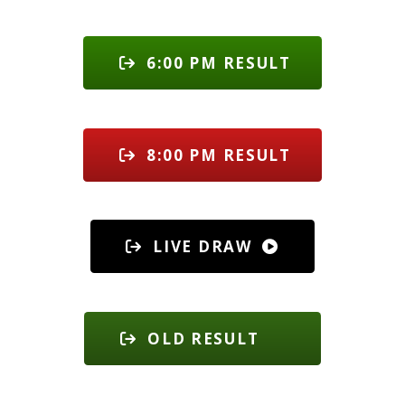
6:00 PM RESULT
8:00 PM RESULT
LIVE DRAW
OLD RESULT