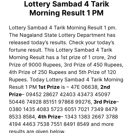
Lottery Sambad 4 Tarik
Morning Result 1 PM
Lottery Sambad 4 Tarik Morning Result 1 pm.
The Nagaland State Lottery Department has
released today’s results. Check your today’s
fortune result. This Lottery Sambad 4 Tarik
Morning Result has a 1st prize of 1 crore, 2nd
Prize of 9000 Rupees, 3rd Prize of 450 Rupees,
4th Prize of 250 Rupees and 5th Prize of 120
Rupees. Today Lottery Sambad 4 Tarik Morning
Result
1 PM
1st
Prize
is – 47E 06638,
2nd
Prize
– 09452 28627 42403 43473 45097
50446 74928 85151 97868 99276,
3rd
Prize
–
0380 1435 4083 5723 6051 7021 7349 8479
8533 8584,
4th Prize
– 1343 1383 2667 3788
4194 4463 7538 7551 8491 8549
and more
results are given below.