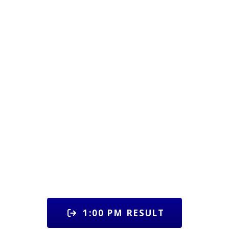
1:00 PM RESULT