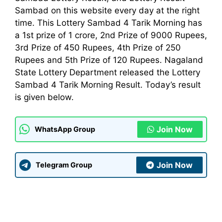
Sambad on this website every day at the right
time. This Lottery Sambad 4 Tarik Morning has
a 1st prize of 1 crore, 2nd Prize of 9000 Rupees,
3rd Prize of 450 Rupees, 4th Prize of 250
Rupees and 5th Prize of 120 Rupees. Nagaland
State Lottery
Department
released the Lottery
Sambad 4 Tarik Morning Result. Today’s result
is given below.
Join Now
WhatsApp Group
Join Now
Telegram Group