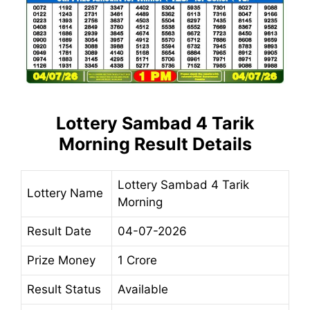
Lottery Sambad 4 Tarik
Morning Result Details
Lottery Sambad 4 Tarik
Lottery Name
Morning
Result Date
04-07-2026
Prize Money
1 Crore
Result Status
Available