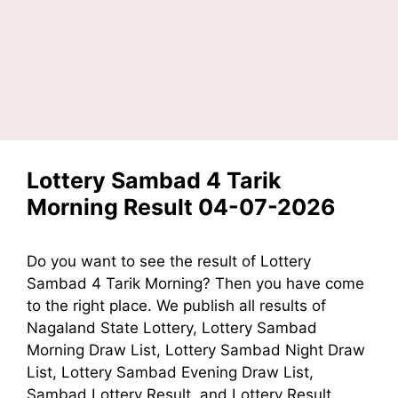
Lottery Sambad 4 Tarik
Morning Result 04-07-2026
Do you want to see the result of Lottery
Sambad 4 Tarik Morning? Then you have come
to the right place. We publish all results of
Nagaland State Lottery, Lottery Sambad
Morning Draw List, Lottery Sambad Night Draw
List, Lottery Sambad Evening Draw List,
Sambad Lottery Result, and Lottery Result