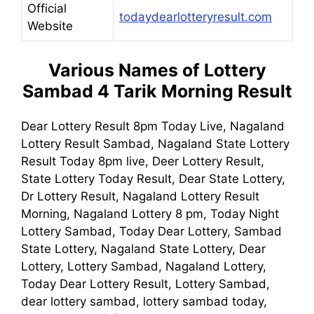
Official
todaydearlotteryresult.com
Website
Various Names of Lottery
Sambad 4 Tarik Morning Result
Dear Lottery Result 8pm Today Live, Nagaland
Lottery Result Sambad, Nagaland State Lottery
Result Today 8pm live, Deer Lottery Result,
State Lottery Today Result, Dear State Lottery,
Dr Lottery Result, Nagaland Lottery Result
Morning, Nagaland Lottery 8 pm, Today Night
Lottery Sambad, Today Dear Lottery, Sambad
State Lottery, Nagaland State Lottery, Dear
Lottery, Lottery Sambad, Nagaland Lottery,
Today Dear Lottery Result, Lottery Sambad,
dear lottery sambad, lottery sambad today,