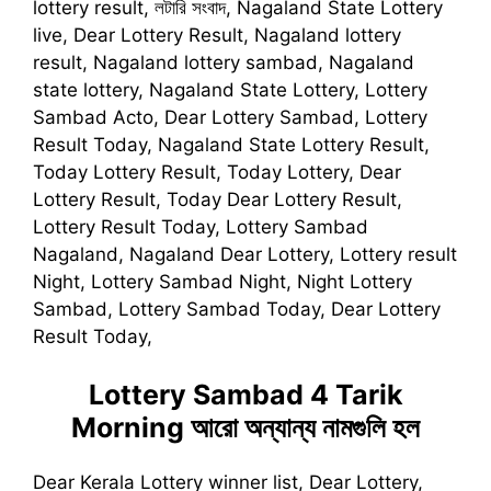
lottery result, লটারি সংবাদ, Nagaland State Lottery
live, Dear Lottery Result, Nagaland lottery
result, Nagaland lottery sambad, Nagaland
state lottery, Nagaland State Lottery, Lottery
Sambad Acto, Dear Lottery Sambad, Lottery
Result Today, Nagaland State Lottery Result,
Today Lottery Result, Today Lottery, Dear
Lottery Result, Today Dear Lottery Result,
Lottery Result Today, Lottery Sambad
Nagaland, Nagaland Dear Lottery, Lottery result
Night, Lottery Sambad Night, Night Lottery
Sambad, Lottery Sambad Today, Dear Lottery
Result Today,
Lottery Sambad 4 Tarik
Morning
আরো অন্যান্য নামগুলি হল
Dear Kerala Lottery winner list, Dear Lottery,