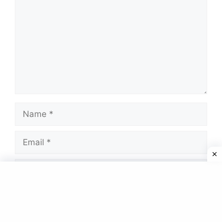
Name
Email
Website
Save my name, email, and website in this
browser for the next time I comment.