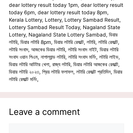
dear lottery result today 1pm, dear lottery result
today 6pm, dear lottery result today 8pm,
Kerala Lottery, Lottery, Lottery Sambad Result,
Lottery Sambad Result Today, Nagaland State
Lottery, Nagaland State Lottery Sambad, ডিয়ার
লটারি, ডিয়ার লটারি 8pm, ডিয়ার লটারি রেজাল্ট, লটারি, লটারি রেজাল্ট,
লটারি সংবাদ, আজকের ডিয়ার লটারি, লটারি সংবাদ নাইট, ডিয়ার লটারি
সংবাদ ওয়ান পিএম, নাগাল্যান্ড লটারি, লটারি সংবাদ মর্নিং, লটারি লাইভ,
ডিয়ার লটারি আটটার খেলা, রাজ্য লটারি, ডিয়ার লটারি আজকের রেজাল্ট,
ডিয়ার লটারি ২০২৩, প্রিয় লটারি ফলাফল, লটারি রেজাল্ট প্রতিদিন, ডিয়ার
লটারি রেজাল্ট মর্নিং,
Leave a comment
Comment