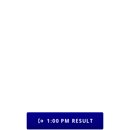
1:00 PM RESULT