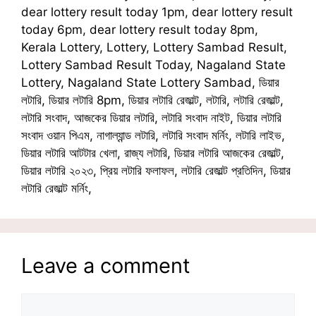
dear lottery result today 1pm, dear lottery result
today 6pm, dear lottery result today 8pm,
Kerala Lottery, Lottery, Lottery Sambad Result,
Lottery Sambad Result Today, Nagaland State
Lottery, Nagaland State Lottery Sambad, ডিয়ার
লটারি, ডিয়ার লটারি 8pm, ডিয়ার লটারি রেজাল্ট, লটারি, লটারি রেজাল্ট,
লটারি সংবাদ, আজকের ডিয়ার লটারি, লটারি সংবাদ নাইট, ডিয়ার লটারি
সংবাদ ওয়ান পিএম, নাগাল্যান্ড লটারি, লটারি সংবাদ মর্নিং, লটারি লাইভ,
ডিয়ার লটারি আটটার খেলা, রাজ্য লটারি, ডিয়ার লটারি আজকের রেজাল্ট,
ডিয়ার লটারি ২০২৩, প্রিয় লটারি ফলাফল, লটারি রেজাল্ট প্রতিদিন, ডিয়ার
লটারি রেজাল্ট মর্নিং,
Leave a comment
Comment