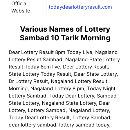
Official
todaydearlotteryresult.com
Website
Various Names of Lottery
Sambad 10 Tarik Morning
Dear Lottery Result 8pm Today Live, Nagaland
Lottery Result Sambad, Nagaland State Lottery
Result Today 8pm live, Deer Lottery Result,
State Lottery Today Result, Dear State Lottery,
Dr Lottery Result, Nagaland Lottery Result
Morning, Nagaland Lottery 8 pm, Today Night
Lottery Sambad, Today Dear Lottery, Sambad
State Lottery, Nagaland State Lottery, Dear
Lottery, Lottery Sambad, Nagaland Lottery,
Today Dear Lottery Result, Lottery Sambad,
dear lottery sambad, lottery sambad today,