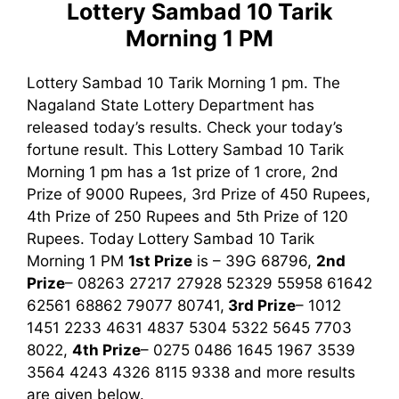
Lottery Sambad 10 Tarik
Morning 1 PM
Lottery Sambad 10 Tarik Morning 1 pm. The
Nagaland State Lottery Department has
released today’s results. Check your today’s
fortune result. This Lottery Sambad 10 Tarik
Morning 1 pm has a 1st prize of 1 crore, 2nd
Prize of 9000 Rupees, 3rd Prize of 450 Rupees,
4th Prize of 250 Rupees and 5th Prize of 120
Rupees. Today Lottery Sambad 10 Tarik
Morning
1 PM
1st
Prize
is – 39G 68796,
2nd
Prize
– 08263 27217 27928 52329 55958 61642
62561 68862 79077 80741,
3rd
Prize
– 1012
1451 2233 4631 4837 5304 5322 5645 7703
8022,
4th Prize
– 0275 0486 1645 1967 3539
3564 4243 4326 8115 9338
and more results
are given below.