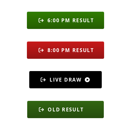
6:00 PM RESULT
8:00 PM RESULT
LIVE DRAW
OLD RESULT