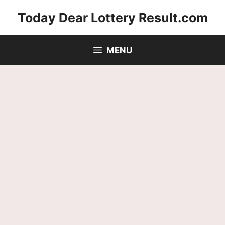
Skip
Today Dear Lottery Result.com
to
content
MENU