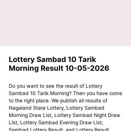
Lottery Sambad 10 Tarik
Morning Result 10-05-2026
Do you want to see the result of Lottery
Sambad 10 Tarik Morning? Then you have come
to the right place. We publish all results of
Nagaland State Lottery, Lottery Sambad
Morning Draw List, Lottery Sambad Night Draw
List, Lottery Sambad Evening Draw List,
Sambad Lottery Result, and Lottery Result