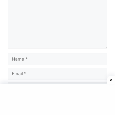
Name
Email
Website
Save my name, email, and website in this
browser for the next time I comment.