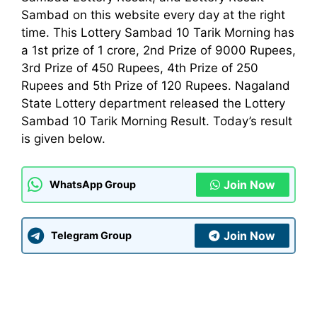
Sambad on this website every day at the right
time. This Lottery Sambad 10 Tarik Morning has
a 1st prize of 1 crore, 2nd Prize of 9000 Rupees,
3rd Prize of 450 Rupees, 4th Prize of 250
Rupees and 5th Prize of 120 Rupees. Nagaland
State Lottery
department
released the Lottery
Sambad 10 Tarik Morning Result. Today’s result
is given below.
Join Now
WhatsApp Group
Join Now
Telegram Group