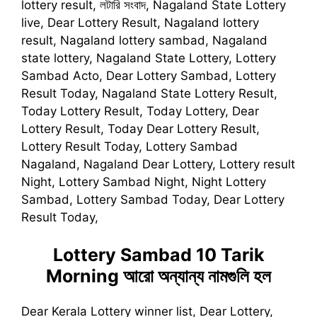
lottery result, লটারি সংবাদ, Nagaland State Lottery
live, Dear Lottery Result, Nagaland lottery
result, Nagaland lottery sambad, Nagaland
state lottery, Nagaland State Lottery, Lottery
Sambad Acto, Dear Lottery Sambad, Lottery
Result Today, Nagaland State Lottery Result,
Today Lottery Result, Today Lottery, Dear
Lottery Result, Today Dear Lottery Result,
Lottery Result Today, Lottery Sambad
Nagaland, Nagaland Dear Lottery, Lottery result
Night, Lottery Sambad Night, Night Lottery
Sambad, Lottery Sambad Today, Dear Lottery
Result Today,
Lottery Sambad 10 Tarik
Morning
আরো অন্যান্য নামগুলি হল
Dear Kerala Lottery winner list, Dear Lottery,