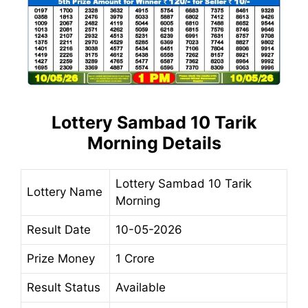
Lottery Sambad 10 Tarik
Morning Details
Lottery Sambad 10 Tarik
Lottery Name
Morning
Result Date
10-05-2026
Prize Money
1 Crore
Result Status
Available