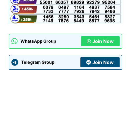
Join Now
WhatsApp Group
Join Now
Telegram Group