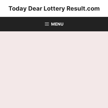
Skip
Today Dear Lottery Result.com
to
content
MENU