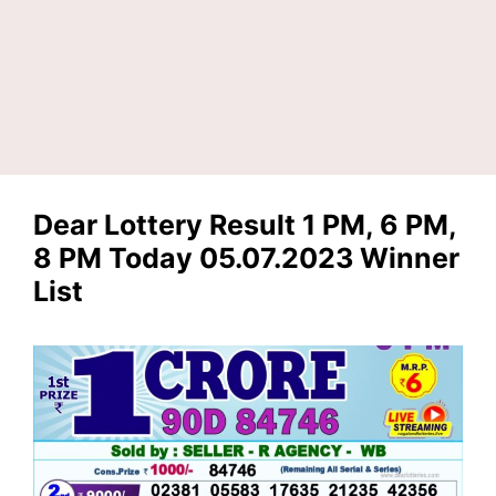
Dear Lottery Result 1 PM, 6 PM,
8 PM Today 05.07.2023 Winner
List