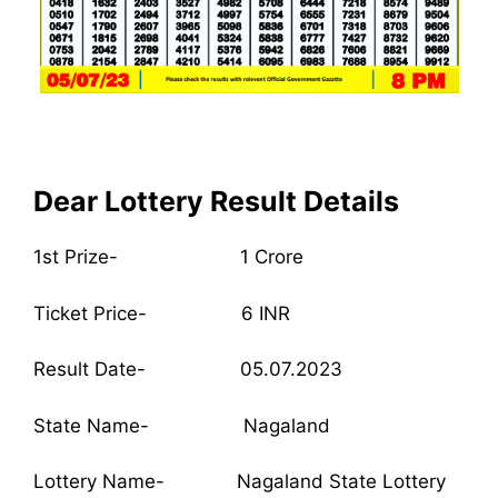
Dear Lottery Result Details
1st Prize- 1 Crore
Ticket Price- 6 INR
Result Date- 05.07.2023
State Name- Nagaland
Lottery Name- Nagaland State Lottery