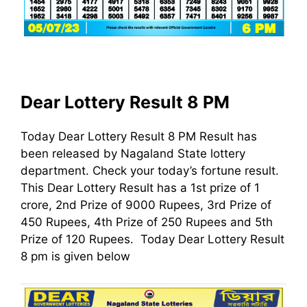
Dear Lottery Result 8 PM
Today Dear Lottery Result 8 PM Result has
been released by Nagaland State lottery
department. Check your today’s fortune result.
This Dear Lottery Result has a 1st prize of 1
crore, 2nd Prize of 9000 Rupees, 3rd Prize of
450 Rupees, 4th Prize of 250 Rupees and 5th
Prize of 120 Rupees. Today Dear Lottery Result
8 pm is given below