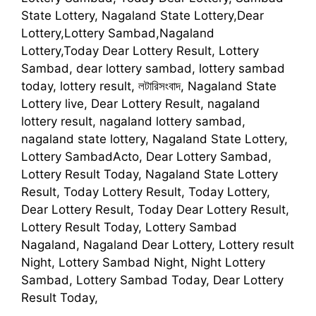
State Lottery, Nagaland State Lottery,Dear
Lottery,Lottery Sambad,Nagaland
Lottery,Today Dear Lottery Result, Lottery
Sambad, dear lottery sambad, lottery sambad
today, lottery result, লটারিসংবাদ, Nagaland State
Lottery live, Dear Lottery Result, nagaland
lottery result, nagaland lottery sambad,
nagaland state lottery, Nagaland State Lottery,
Lottery SambadActo, Dear Lottery Sambad,
Lottery Result Today, Nagaland State Lottery
Result, Today Lottery Result, Today Lottery,
Dear Lottery Result, Today Dear Lottery Result,
Lottery Result Today, Lottery Sambad
Nagaland, Nagaland Dear Lottery, Lottery result
Night, Lottery Sambad Night, Night Lottery
Sambad, Lottery Sambad Today, Dear Lottery
Result Today,