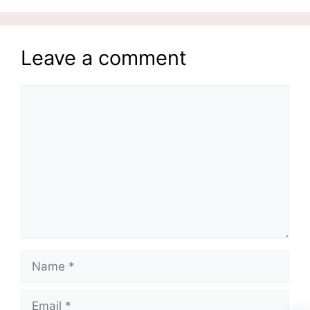
Leave a comment
Comment
Name
Email