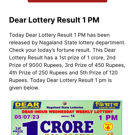
Dear Lottery Result 1 PM
Today Dear Lottery Result 1 PM has been
released by Nagaland State lottery department.
Check your today’s fortune result. This Dear
Lottery Result has a 1st prize of 1 crore, 2nd
Prize of 9000 Rupees, 3rd Prize of 450 Rupees,
4th Prize of 250 Rupees and 5th Prize of 120
Rupees. Today Dear Lottery Result 1 pm is
given below.