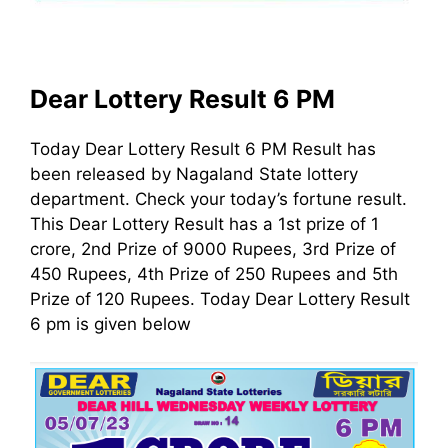
Dear Lottery Result 6 PM
Today Dear Lottery Result 6 PM Result has
been released by Nagaland State lottery
department. Check your today’s fortune result.
This Dear Lottery Result has a 1st prize of 1
crore, 2nd Prize of 9000 Rupees, 3rd Prize of
450 Rupees, 4th Prize of 250 Rupees and 5th
Prize of 120 Rupees. Today Dear Lottery Result
6 pm is given below