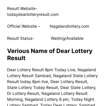
Result Website-
todaydearlotteryresult.com
Official Website – Nagalandlottery.com
Result Status- Waiting/Available
Verious Name of Dear Lottery
Result
Dear Lottery Result 8pm Today Live, Nagaland
Lottery Result Sambad, Nagaland State Lottery
Result today 8pm live, Deer Lottery Result,
State Lottery Today Result, Dear State Lottery,
Dr Lottery Result, Nagaland Lottery Result
Morning, Nagaland Lottery 8 pm, Today Night
Lottery Sambad, Today Dear Lottery, Sambad