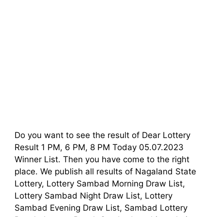
Do you want to see the result of Dear Lottery
Result 1 PM, 6 PM, 8 PM Today 05.07.2023
Winner List. Then you have come to the right
place. We publish all results of Nagaland State
Lottery, Lottery Sambad Morning Draw List,
Lottery Sambad Night Draw List, Lottery
Sambad Evening Draw List, Sambad Lottery