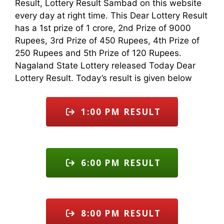
Result, Lottery Result Sambad on this website
every day at right time. This Dear Lottery Result
has a 1st prize of 1 crore, 2nd Prize of 9000
Rupees, 3rd Prize of 450 Rupees, 4th Prize of
250 Rupees and 5th Prize of 120 Rupees.
Nagaland State Lottery released Today Dear
Lottery Result. Today’s result is given below
1:00 PM RESULT
6:00 PM RESULT
8:00 PM RESULT