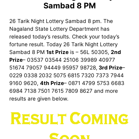
Sambad 8 PM
26 Tarik Night Lottery Sambad 8 pm. The
Nagaland State Lottery Department has
released today’s results. Check your today’s
fortune result. Today 26 Tarik Night Lottery
Sambad
8 PM
1st
Prize
is – 56L 50305,
2nd
Prize
– 03537 03544 25106 39989 40977
51674 79057 94449 95957 98728,
3rd
Prize
–
0229 0338 2032 5075 6815 7320 7373 7944
9160 9620,
4th Prize
– 0871 4799 5753 6683
6984 7138 7501 7615 7809 8627
and more
results are given below.