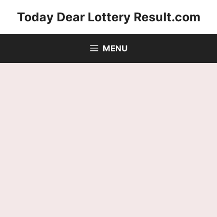
Skip
Today Dear Lottery Result.com
to
content
MENU