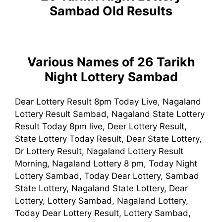
Sambad
Old Results
Various Names of 26 Tarikh
Night Lottery Sambad
Dear Lottery Result 8pm Today Live, Nagaland
Lottery Result Sambad, Nagaland State Lottery
Result Today 8pm live, Deer Lottery Result,
State Lottery Today Result, Dear State Lottery,
Dr Lottery Result, Nagaland Lottery Result
Morning, Nagaland Lottery 8 pm, Today Night
Lottery Sambad, Today Dear Lottery, Sambad
State Lottery, Nagaland State Lottery, Dear
Lottery, Lottery Sambad, Nagaland Lottery,
Today Dear Lottery Result, Lottery Sambad,