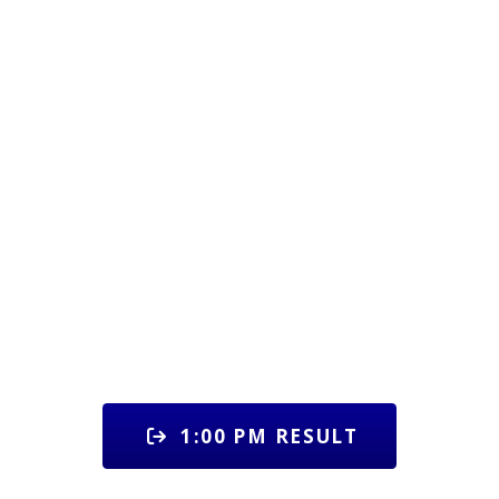
1:00 PM RESULT