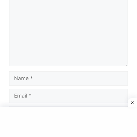
Comment
Name
Email
Website
Save my name, email, and website in this
browser for the next time I comment.