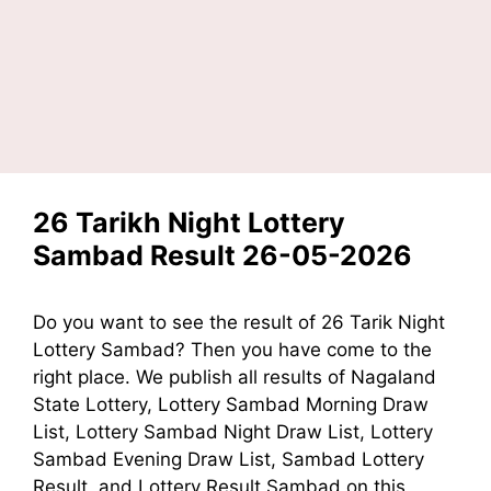
26 Tarikh Night Lottery
Sambad Result 26-05-2026
Do you want to see the result of 26 Tarik Night
Lottery Sambad? Then you have come to the
right place. We publish all results of Nagaland
State Lottery, Lottery Sambad Morning Draw
List, Lottery Sambad Night Draw List, Lottery
Sambad Evening Draw List, Sambad Lottery
Result, and Lottery Result Sambad on this