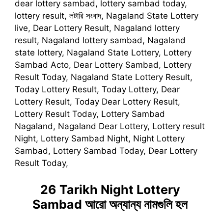
dear lottery sambad, lottery sambad today,
lottery result, লটারি সংবাদ, Nagaland State Lottery
live, Dear Lottery Result, Nagaland lottery
result, Nagaland lottery sambad, Nagaland
state lottery, Nagaland State Lottery, Lottery
Sambad Acto, Dear Lottery Sambad, Lottery
Result Today, Nagaland State Lottery Result,
Today Lottery Result, Today Lottery, Dear
Lottery Result, Today Dear Lottery Result,
Lottery Result Today, Lottery Sambad
Nagaland, Nagaland Dear Lottery, Lottery result
Night, Lottery Sambad Night, Night Lottery
Sambad, Lottery Sambad Today, Dear Lottery
Result Today,
26 Tarikh Night Lottery
Sambad
আরো অন্যান্য নামগুলি হল