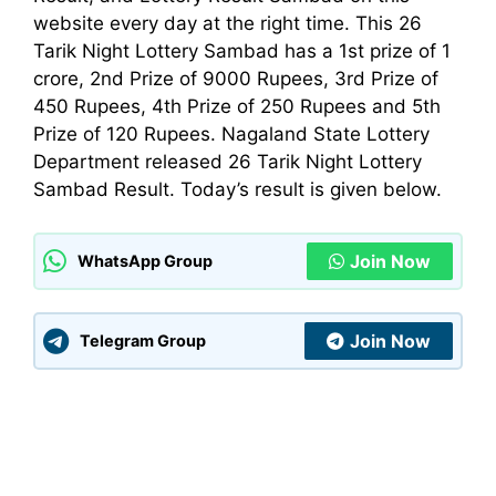
website every day at the right time. This 26
Tarik Night Lottery Sambad has a 1st prize of 1
crore, 2nd Prize of 9000 Rupees, 3rd Prize of
450 Rupees, 4th Prize of 250 Rupees and 5th
Prize of 120 Rupees. Nagaland State Lottery
Department
released 26 Tarik Night Lottery
Sambad Result. Today’s result is given below.
Join Now
WhatsApp Group
Join Now
Telegram Group