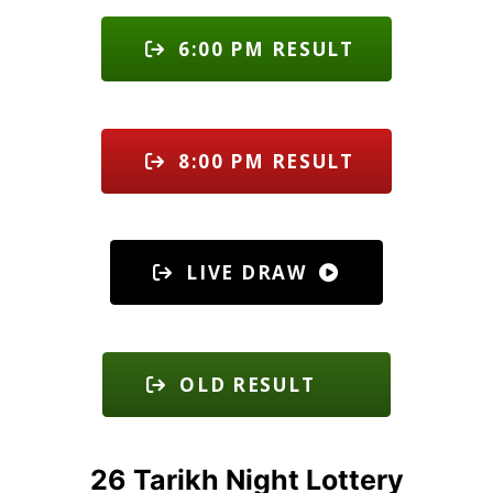
6:00 PM RESULT
8:00 PM RESULT
LIVE DRAW
OLD RESULT
26 Tarikh Night Lottery