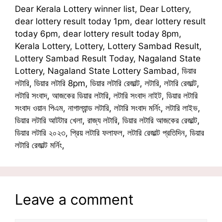
Dear Kerala Lottery winner list, Dear Lottery,
dear lottery result today 1pm, dear lottery result
today 6pm, dear lottery result today 8pm,
Kerala Lottery, Lottery, Lottery Sambad Result,
Lottery Sambad Result Today, Nagaland State
Lottery, Nagaland State Lottery Sambad, ডিয়ার
লটারি, ডিয়ার লটারি 8pm, ডিয়ার লটারি রেজাল্ট, লটারি, লটারি রেজাল্ট,
লটারি সংবাদ, আজকের ডিয়ার লটারি, লটারি সংবাদ নাইট, ডিয়ার লটারি
সংবাদ ওয়ান পিএম, নাগাল্যান্ড লটারি, লটারি সংবাদ মর্নিং, লটারি লাইভ,
ডিয়ার লটারি আটটার খেলা, রাজ্য লটারি, ডিয়ার লটারি আজকের রেজাল্ট,
ডিয়ার লটারি ২০২৩, প্রিয় লটারি ফলাফল, লটারি রেজাল্ট প্রতিদিন, ডিয়ার
লটারি রেজাল্ট মর্নিং,
Leave a comment