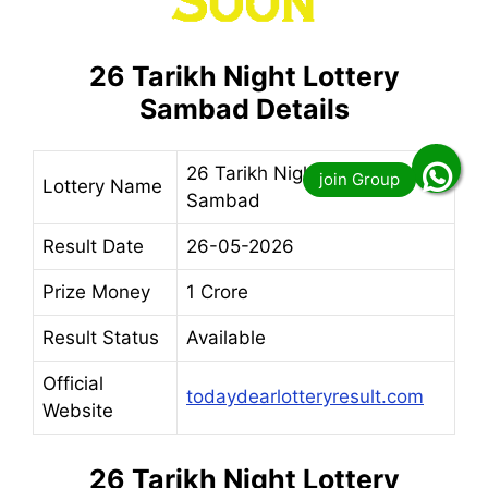
26 Tarikh Night Lottery
Sambad Details
26 Tarikh Night Lottery
Lottery Name
Sambad
Result Date
26-05-2026
Prize Money
1 Crore
Result Status
Available
Official
todaydearlotteryresult.com
Website
26 Tarikh Night Lottery