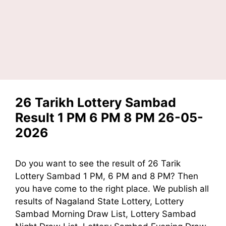
26 Tarikh Lottery Sambad
Result 1 PM 6 PM 8 PM 26-05-
2026
Do you want to see the result of 26 Tarik
Lottery Sambad 1 PM, 6 PM and 8 PM? Then
you have come to the right place. We publish all
results of Nagaland State Lottery, Lottery
Sambad Morning Draw List, Lottery Sambad