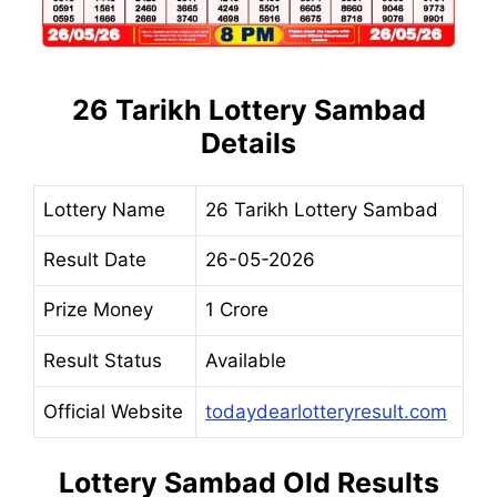
26 Tarikh Lottery Sambad
Details
Lottery Name
26 Tarikh Lottery Sambad
Result Date
26-05-2026
Prize Money
1 Crore
Result Status
Available
Official Website
todaydearlotteryresult.com
Lottery Sambad Old Results