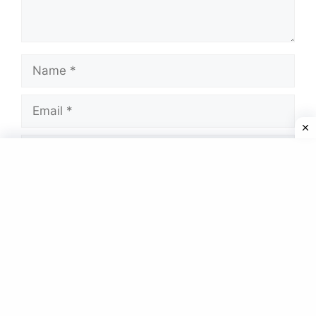
Name
Email
Website
Save my name, email, and website in this
browser for the next time I comment.