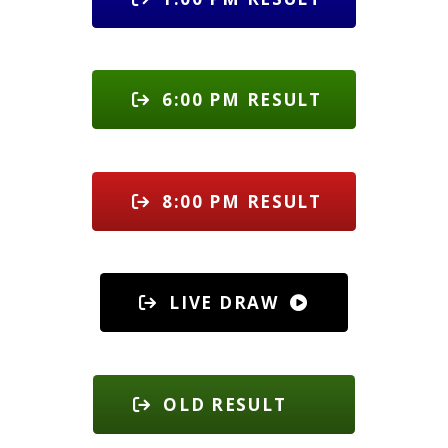
6:00 PM RESULT
8:00 PM RESULT
LIVE DRAW
OLD RESULT