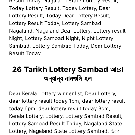
Result Today, Nagaland State Lottery Result,
Today Lottery Result, Today Lottery, Dear
Lottery Result, Today Dear Lottery Result,
Lottery Result Today, Lottery Sambad
Nagaland, Nagaland Dear Lottery, Lottery result
Night, Lottery Sambad Night, Night Lottery
Sambad, Lottery Sambad Today, Dear Lottery
Result Today,
26 Tarikh Lottery Sambad
আরো
অন্যান্য নামগুলি হল
Dear Kerala Lottery winner list, Dear Lottery,
dear lottery result today 1pm, dear lottery result
today 6pm, dear lottery result today 8pm,
Kerala Lottery, Lottery, Lottery Sambad Result,
Lottery Sambad Result Today, Nagaland State
Lottery, Nagaland State Lottery Sambad, ডিয়ার