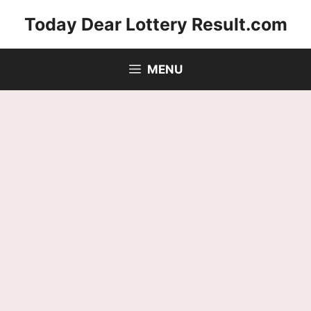
Skip
Today Dear Lottery Result.com
to
content
MENU