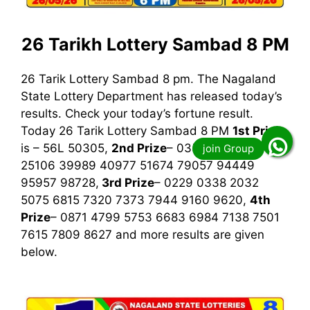
26 Tarikh Lottery Sambad 8 PM
26 Tarik Lottery Sambad 8 pm. The Nagaland
State Lottery Department has released today’s
results. Check your today’s fortune result.
Today 26 Tarik Lottery Sambad 8 PM
1st
Prize
is – 56L 50305,
2nd Prize
– 03537 03544
25106 39989 40977 51674 79057 94449
95957 98728,
3rd
Prize
– 0229 0338 2032
5075 6815 7320 7373 7944 9160 9620,
4th
Prize
– 0871 4799 5753 6683 6984 7138 7501
7615 7809 8627
and more results are given
below.