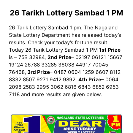
26 Tarikh Lottery Sambad 1 PM
26 Tarik Lottery Sambad 1 pm. The Nagaland
State Lottery Department has released today’s
results. Check your today’s fortune result.
Today 26 Tarik Lottery Sambad 1 PM
1st
Prize
is – 75B 32984,
2nd Prize
– 02197 06121 15667
19124 26788 33285 36038 44917 70045
76468,
3rd
Prize
– 0487 0604 1259 6607 8112
8332 8507 9271 9412 9892,
4th Prize
– 0064
2098 2583 2995 3062 6816 6843 6852 6953
7118
and more results are given below.