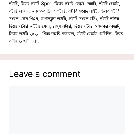
লটারি, ডিয়ার লটারি 8pm, ডিয়ার লটারি রেজাল্ট, লটারি, লটারি রেজাল্ট,
লটারি সংবাদ, আজকের ডিয়ার লটারি, লটারি সংবাদ নাইট, ডিয়ার লটারি
সংবাদ ওয়ান পিএম, নাগাল্যান্ড লটারি, লটারি সংবাদ মর্নিং, লটারি লাইভ,
ডিয়ার লটারি আটটার খেলা, রাজ্য লটারি, ডিয়ার লটারি আজকের রেজাল্ট,
ডিয়ার লটারি ২০২৩, প্রিয় লটারি ফলাফল, লটারি রেজাল্ট প্রতিদিন, ডিয়ার
লটারি রেজাল্ট মর্নিং,
Leave a comment
Comment