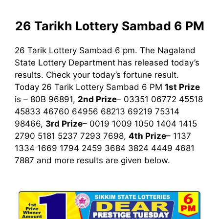
26 Tarikh Lottery Sambad 6 PM
26 Tarik Lottery Sambad 6 pm. The Nagaland
State Lottery Department has released today’s
results. Check your today’s fortune result.
Today 26 Tarik Lottery Sambad 6 PM
1st
Prize
is – 80B 96891,
2nd Prize
– 03351 06772 45518
45833 46760 64956 68213 69219 75314
98466,
3rd Prize
– 0019 1009 1050 1404 1415
2790 5181 5237 7293 7698,
4th Prize
– 1137
1334 1669 1794 2459 3684 3824 4449 4681
7887
and more results are given below.