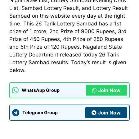
Night Draw List, Lottery Sambad Evening Draw
List, Sambad Lottery Result, and Lottery Result
Sambad on this website every day at the right
time. This 26 Tarik Lottery Sambad has a 1st
prize of 1 crore, 2nd Prize of 9000 Rupees, 3rd
Prize of 450 Rupees, 4th Prize of 250 Rupees
and 5th Prize of 120 Rupees. Nagaland State
Lottery Department released today 26 Tarik
Lottery Sambad results. Today’s result is given
below.
Join Now
WhatsApp Group
Join Now
Telegram Group