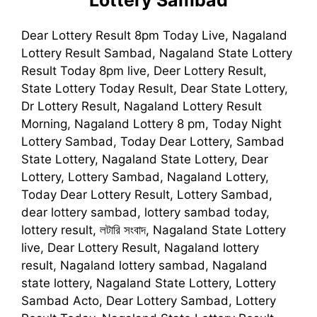
Dear Lottery Result 8pm Today Live, Nagaland
Lottery Result Sambad, Nagaland State Lottery
Result Today 8pm live, Deer Lottery Result,
State Lottery Today Result, Dear State Lottery,
Dr Lottery Result, Nagaland Lottery Result
Morning, Nagaland Lottery 8 pm, Today Night
Lottery Sambad, Today Dear Lottery, Sambad
State Lottery, Nagaland State Lottery, Dear
Lottery, Lottery Sambad, Nagaland Lottery,
Today Dear Lottery Result, Lottery Sambad,
dear lottery sambad, lottery sambad today,
lottery result, লটারি সংবাদ, Nagaland State Lottery
live, Dear Lottery Result, Nagaland lottery
result, Nagaland lottery sambad, Nagaland
state lottery, Nagaland State Lottery, Lottery
Sambad Acto, Dear Lottery Sambad, Lottery