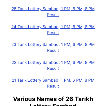
25 Tarik Lottery Sambad, 1 PM, 6 PM, 8 PM
Result
24 Tarik Lottery Sambad, 1 PM, 6 PM, 8 PM
Result
23 Tarik Lottery Sambad, 1 PM, 6 PM, 8 PM
Result
22 Tarik Lottery Sambad, 1 PM, 6 PM, 8 PM
Result
21 Tarik Lottery Sambad, 1 PM, 6 PM, 8 PM
Result
Various Names of
26 Tarikh
Lottery Sambad