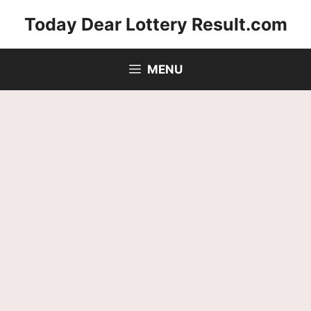
Skip
Today Dear Lottery Result.com
to
content
MENU