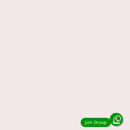
Read more
Lottery Sambad 29 Tarikh
Result 1 PM 6 PM 8 PM 29-05-