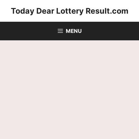
Skip
Today Dear Lottery Result.com
to
content
MENU