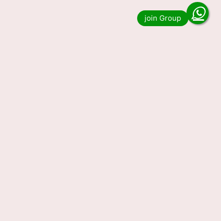
Nagaland State Lottery
Sambad Result Today 15-01-
2024 (OUT) LIVE, 1 PM 6 PM 8
PM Lucky Draw Winning
Numbers DECLARED, Check
Full List Here
Nagaland State Lottery Sambad Result Today
15.01.2024 (OUT) LIVE, 1 PM 6 PM 8 PM Lucky
Draw Winning Numbers DECLARED, Check Full
List Here. Do …
Read more