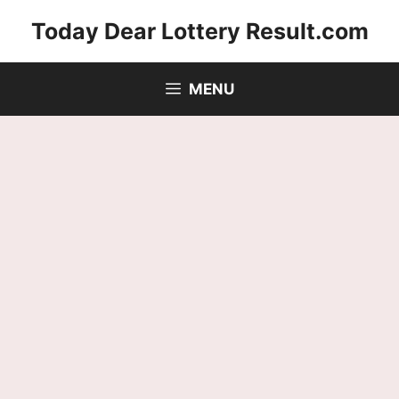
Skip
Today Dear Lottery Result.com
to
content
MENU