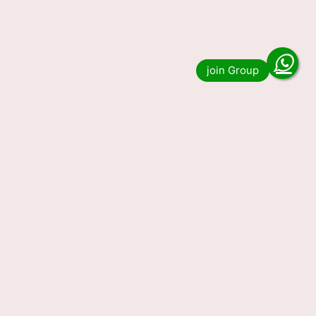
Read more
Nagaland State Lottery
Sambad Result Today
07.01.2024 (OUT) LIVE, 1 PM 6