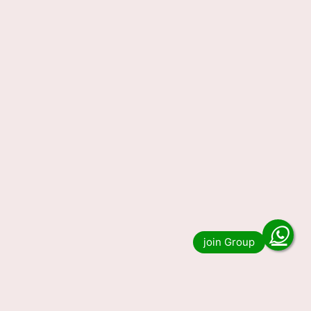
Nagaland State Lottery Result
23-03-2024 Today 1PM, 6PM,
8PM, Winners List (OUT) LIVE
Nagaland State Lottery Result 23-03-2024
Today 1PM, 6PM, 8PM, Winners List (OUT)
LIVE. Do you want to see the result of Nagaland
State Lottery Result …
Read more