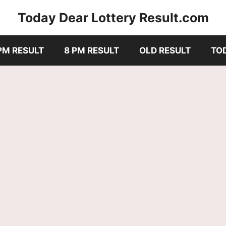
Today Dear Lottery Result.com
PM RESULT
8 PM RESULT
OLD RESULT
TO