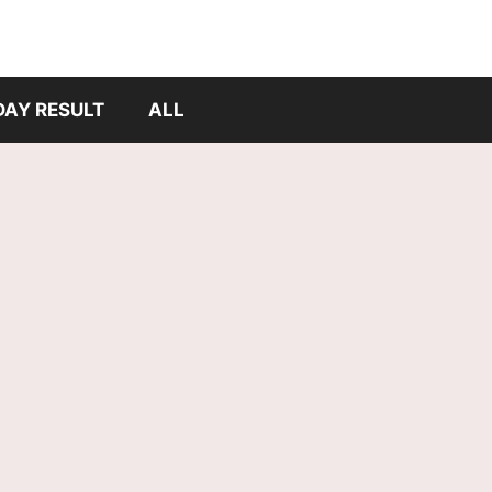
DAY RESULT
ALL