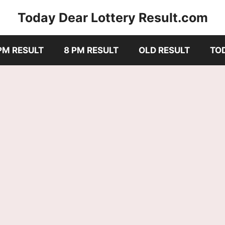
Today Dear Lottery Result.com
PM RESULT
8 PM RESULT
OLD RESULT
TO