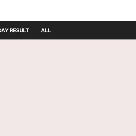
DAY RESULT
ALL