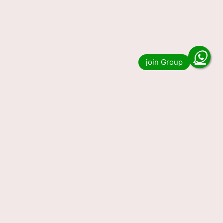
Nagaland State Lottery 1 PM
Result 05.07.2023
Do you want to see the result of Nagaland
State Lottery 1 PM Result 05.07.2023. Then you
have come to the right place. We …