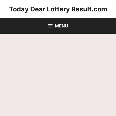
Skip
Today Dear Lottery Result.com
to
content
MENU