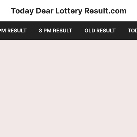
Today Dear Lottery Result.com
PM RESULT
8 PM RESULT
OLD RESULT
TO