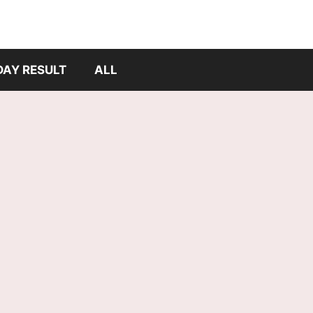
DAY RESULT
ALL