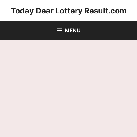
Skip
Today Dear Lottery Result.com
to
content
MENU