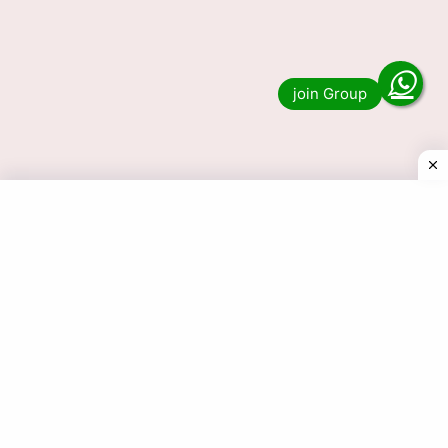
Nagaland Lottery 27 Tarikh
Result 1 PM 6 PM 8 PM 27-05-
2026
Do you want to see the result of Nagaland
Lottery 27 Tarik 1 PM, 6 PM and 8 PM? Then
you have come to the …
Read more
© 2025 Today Dear Lottery Result.com