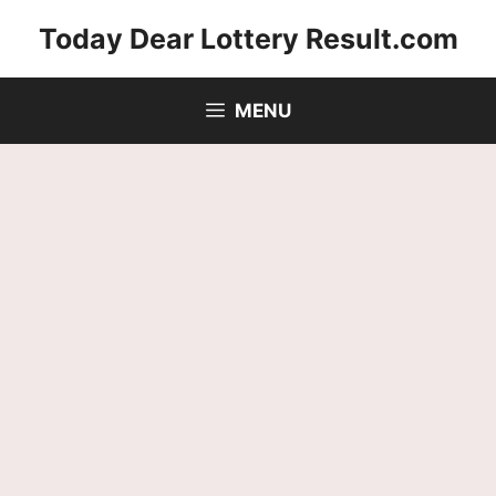
Skip
Today Dear Lottery Result.com
to
content
MENU