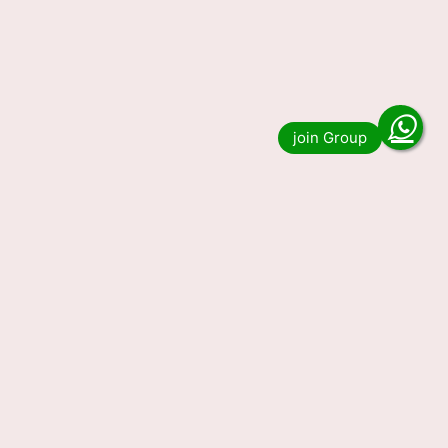
Nagaland State Lottery Result
30-01-2024 Today 1PM, 6PM,
8PM, Winners List (OUT) LIVE
Nagaland State Lottery Result 30-01-2024
Today 1PM, 6PM, 8PM, Winners List (OUT)
LIVE. Do you want to see the result of Nagaland
State Lottery Result …
Read more