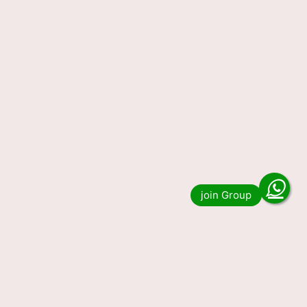
Lottery Sambad Today Result
23-11-2023 1 PM, 6 PM & 8 PM
Do you want to see the result of Lottery
Sambad 1 PM 6 PM and 8 PM Winner List?
Then you have come to the …