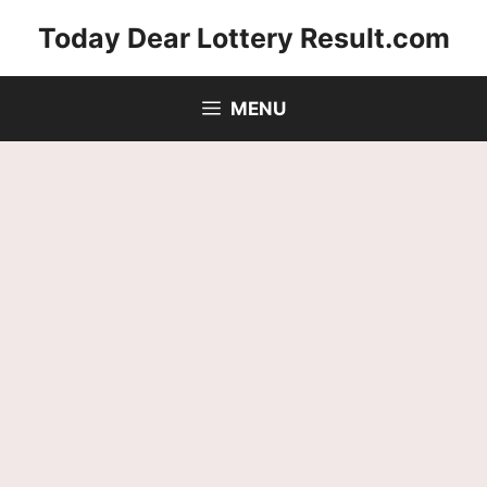
Skip
Today Dear Lottery Result.com
to
content
MENU