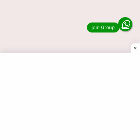
Lottery Sambad Old 1 PM, 6 PM
& 8 PM Result Download
Do you want to see the result of Lottery
Sambad Old 1 PM, 6 PM & 8 PM? Then you
have come to the right …
Read more
© 2025 Today Dear Lottery Result.com