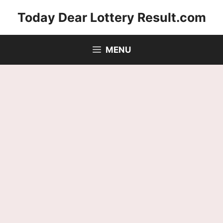
Skip
Today Dear Lottery Result.com
to
content
MENU