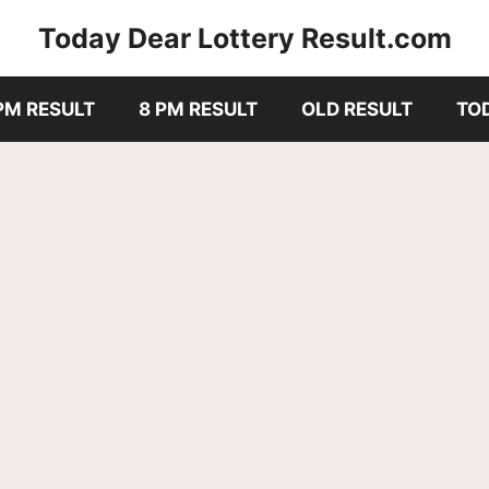
Today Dear Lottery Result.com
PM RESULT
8 PM RESULT
OLD RESULT
TO