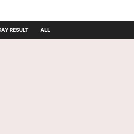
DAY RESULT
ALL