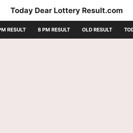
Today Dear Lottery Result.com
PM RESULT
8 PM RESULT
OLD RESULT
TO