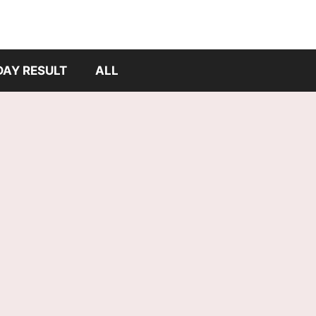
DAY RESULT
ALL