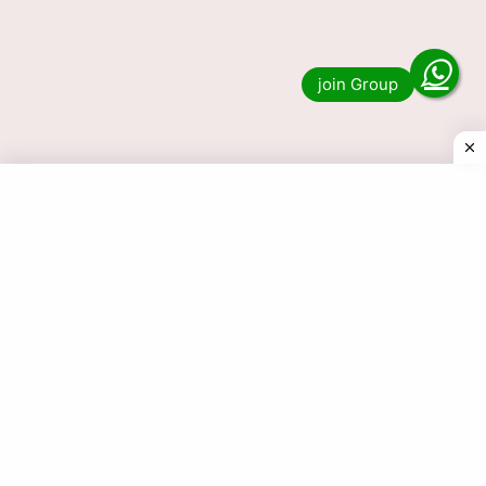
Result 6 PM Today LIVE?. Then you have come
to the right place. We publish …
Read more
© 2025 Today Dear Lottery Result.com