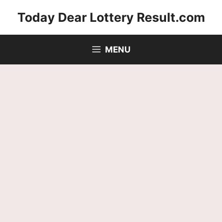
Skip
Today Dear Lottery Result.com
to
content
MENU