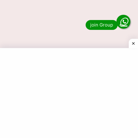
Dear Lottery Live 1PM, 6PM &
8PM
Do you want to see the result of Dear Lottery
Live 1PM, 6PM and 8PM? Then you have come
to the right place. We publish …
Read more
© 2025 Today Dear Lottery Result.com