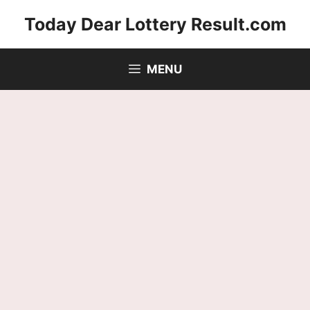
Skip
Today Dear Lottery Result.com
to
content
MENU