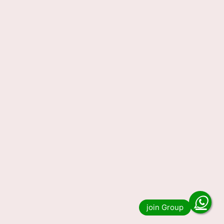
Lottery Sambad Today Result
18-11-2023 1 PM 6 PM 8 PM
Do you want to see the result of Lottery
Sambad 1 PM 6 PM and 8 PM Winner List?
Then you have come to the …
Read more