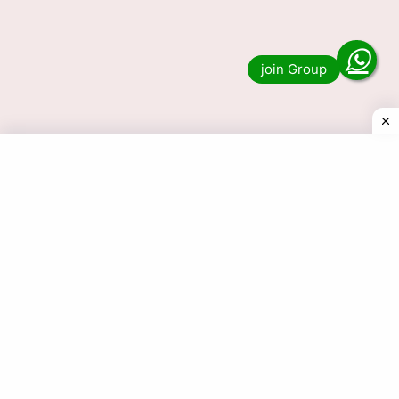
Lottery Sambad 1 PM, 6 PM & 8 PM Nagaland
State Result? Then you have …
Read more
© 2025 Today Dear Lottery Result.com