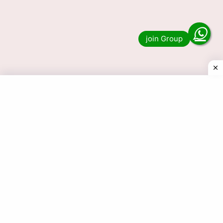
Lottery Sambad 1 PM, 6 PM & 8 PM Nagaland
State Result? Then you have …
Read more
© 2025 Today Dear Lottery Result.com