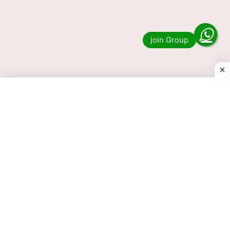
Lottery Sambad 1 PM, 6 PM & 8 PM Nagaland
State Result? Then you have …
Read more
© 2025 Today Dear Lottery Result.com