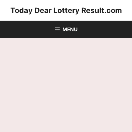
Skip
Today Dear Lottery Result.com
to
content
MENU