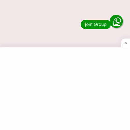
16 Tarik Lottery Result 1 PM 6
PM 8 PM 16-05-2026
Do you want to see the result of the 16 Tarik
Lottery 1 PM, 6 PM and 8 PM? Then you have
come to the …
Read more
© 2025 Today Dear Lottery Result.com