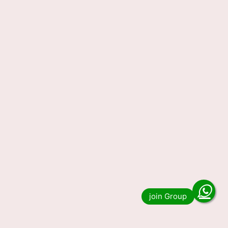
Nagaland State Lottery
Sambad Result Today
29.12.2023 (OUT) LIVE, 1 PM 6
PM 8 PM Lucky Draw Winning