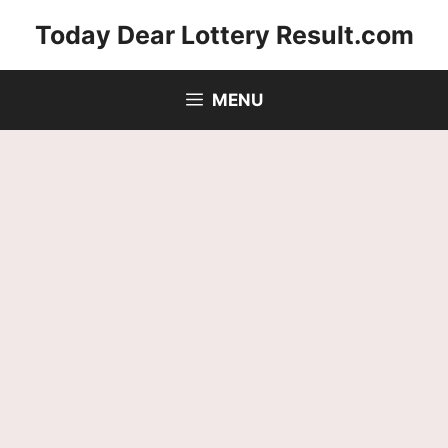
Skip
Today Dear Lottery Result.com
to
content
MENU