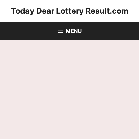
Skip
Today Dear Lottery Result.com
to
content
MENU