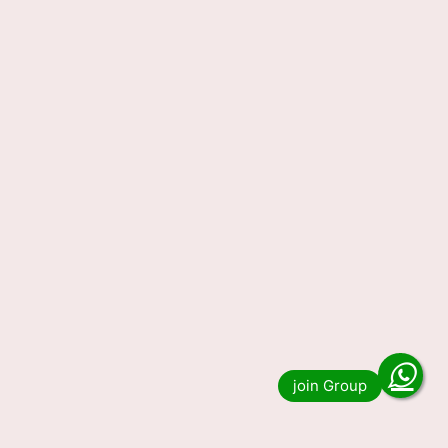
Nagaland State Lottery
Sambad Result Today
29.12.2023 (OUT) LIVE, 1 PM 6
PM 8 PM Lucky Draw Winning